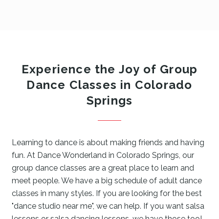
Experience the Joy of Group
Dance Classes in Colorado
Springs
Learning to dance is about making friends and having
fun. At Dance Wonderland in Colorado Springs, our
group dance classes are a great place to learn and
meet people. We have a big schedule of adult dance
classes in many styles. If you are looking for the best
"dance studio near me", we can help. If you want salsa
lessons or salsa dancing lessons, we have those too!