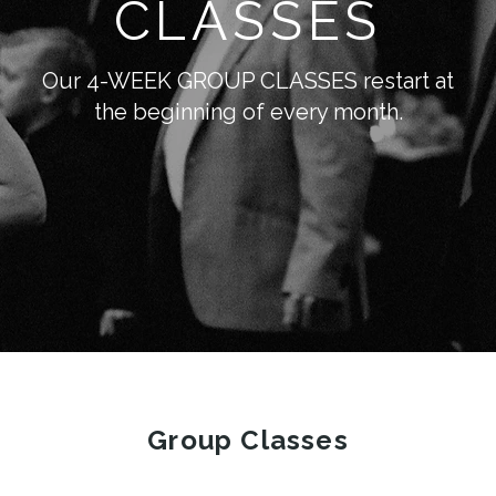
CLASSES
Our 4-WEEK GROUP CLASSES restart at
the beginning of every month.
Group Classes