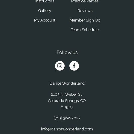
Instructors
Practice Parties
Gallery
Reviews
My Account
Member Sign Up
Team Schedule
Follow us
Dance Wonderland
2103 N. Weber St.,
Colorado Springs, CO
80907
(719) 362-7027
info@dancewonderland.com