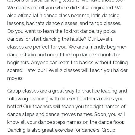
We can even tell you where did salsa originated. We
also offer a latin dance class near me, latin dancing
lessons, bachata dance classes, and tango classes.
Do you want to learn the foxtrot dance, try polka
dances, or start dancing the hustle? Our Level 1
classes are perfect for you. We are a friendly beginner
dance studio and one of the top dance schools for
beginners. Anyone can learn the basics without feeling
scared. Later, our Level 2 classes will teach you harder
moves.
Group classes are a great way to practice leading and
following. Dancing with different partners makes you
better! Our teachers will teach you the right names of
dance steps and dance moves names. Soon, you will
know all your dance steps names on the dance floor.
Dancing is also great exercise for dancers. Group