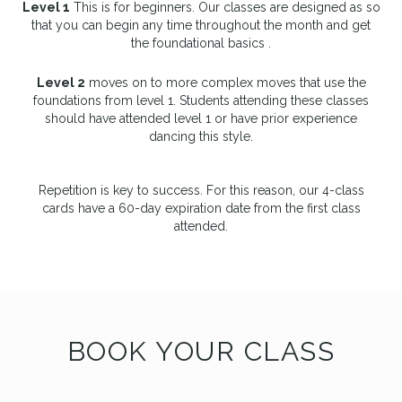
Level 1
This is for beginners. Our classes are designed as so
that you can begin any time throughout the month and get
the foundational basics .
Level 2
moves on to more complex moves that use the
foundations from level 1. Students attending these classes
should have attended level 1 or have prior experience
dancing this style.
Repetition is key to success. For this reason, our 4-class
cards have a 60-day expiration date from the first class
attended.
BOOK YOUR CLASS