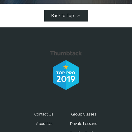
Back to Top
Contact Us
Group Classes
About Us
Private Lessons