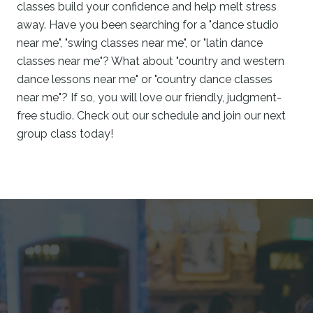
classes build your confidence and help melt stress
away. Have you been searching for a "dance studio
near me", "swing classes near me", or "latin dance
classes near me"? What about "country and western
dance lessons near me" or "country dance classes
near me"? If so, you will love our friendly, judgment-
free studio. Check out our schedule and join our next
group class today!