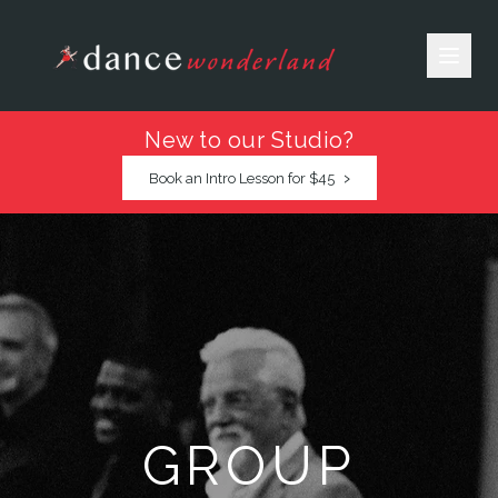
New to our Studio?
›
Book an Intro Lesson for $45
GROUP